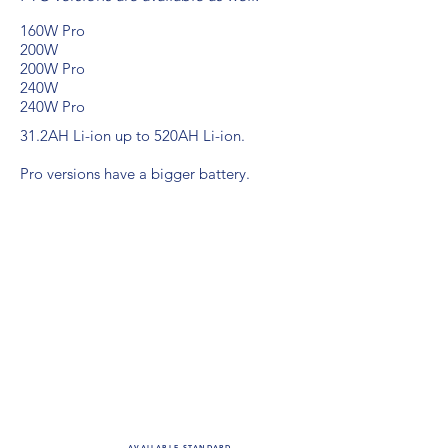
160W Pro
200W
200W Pro
240W
240W Pro
31.2AH Li-ion up to
520AH Li-ion.
Pro versions have a bigger battery.
For specs on
a specific
model,
please
inquire.
AVAILABLE STANDARD