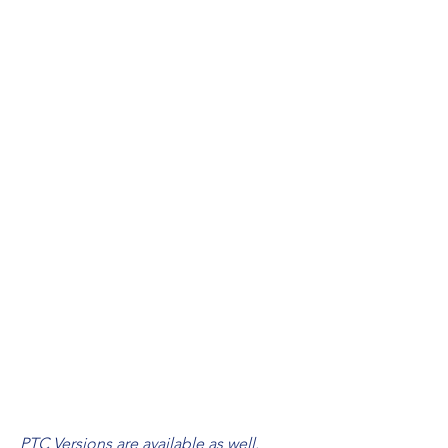
Bifacial Mono Crystalline
26in x 17.7in and larger
33.3 hrs up to 130 hrs
Recommended 15W up to 50W
DC24-60V
MPPT
28.7lbs up to 265lbs
100M max
3 Years
SPEC
S
Our Solar Panel Engines can be customized
for 12V-60V constant current.
PTC Versions are available as well.