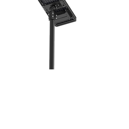
Solar Panel
Sizes
Autonomy Hours
LED Module
Voltage Output
Controller Type
Gross Weight
Wire Length
Warranty