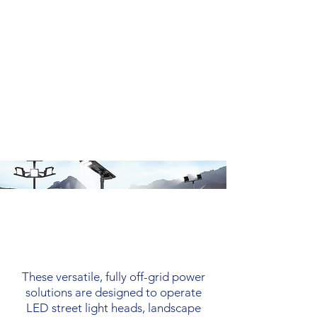
Solar Engines
These versatile, fully off-grid power
solutions are designed to operate
LED street light heads, landscape