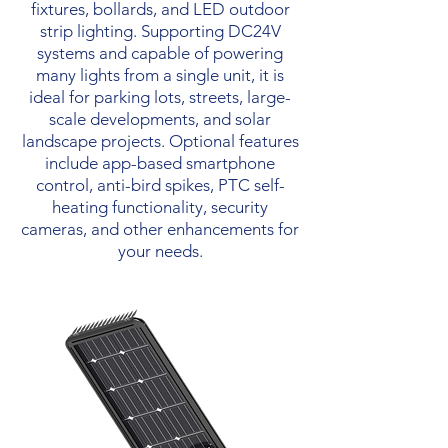
fixtures, bollards, and LED outdoor
strip lighting. Supporting DC24V
systems and capable of powering
many lights from a single unit, it is
ideal for parking lots, streets, large-
scale developments, and solar
landscape projects. Optional features
include app-based smartphone
control, anti-bird spikes, PTC self-
heating functionality, security
cameras, and other enhancements for
your needs.