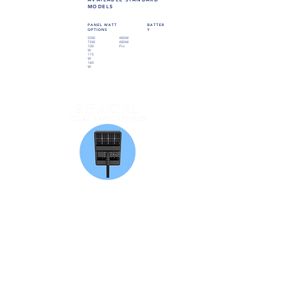
MODELS
PANEL WATT
BATTER
OPTIONS
Y
50W
480W
75W
480W
100
Pro
W
115
W
160
W