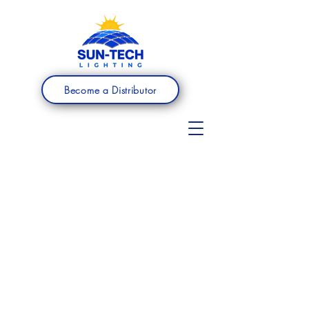
Become a Distributor