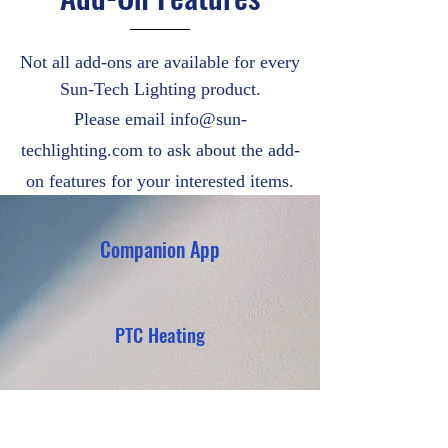
Not all add-ons are available for every
Sun-Tech Lighting product.
Please email
info@sun-
techlighting.com
to ask about the add-
on features for your interested items.
Companion App
PTC Heating
Anti-Bird Spikes