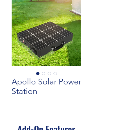
Apollo Solar Power
Station
Add-On Features