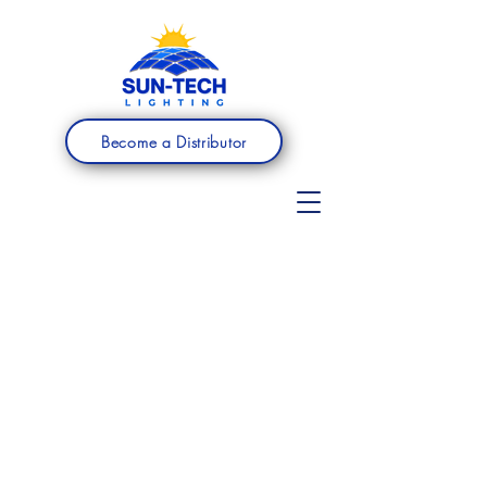
Become a Distributor