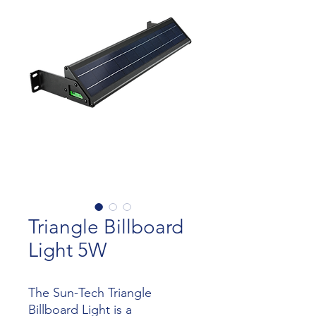
Triangle Billboard
Light 5W
The Sun-Tech Triangle
Billboard Light is a