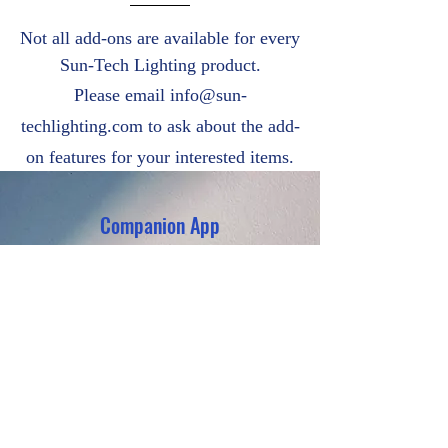
Not all add-ons are available for every
Sun-Tech Lighting product.
Please email
info@sun-
techlighting.com
to ask about the add-
on features for your interested items.
Companion App
PTC Heating
Anti-Bird Spikes