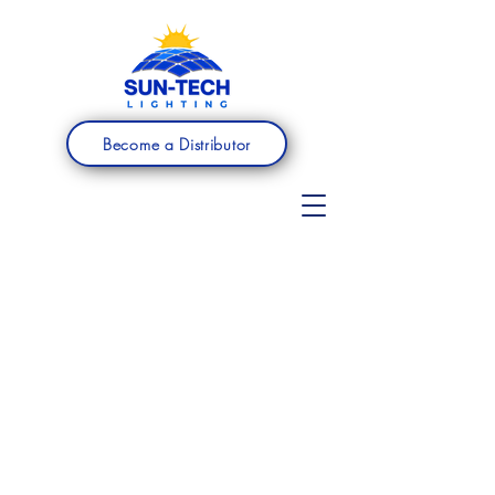
Become a Distributor