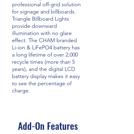
professional off-grid solution
for signage and billboards.
Triangle Billboard Lights
provide downward
illumination with no glare
effect. The CHAM branded
Li-ion & LiFePO4 battery has
a long lifetime of over 2,000
recycle times (more than 5
years), and the digital LCD
battery display makes it easy
to see the percentage of
charge.
Add-On Features